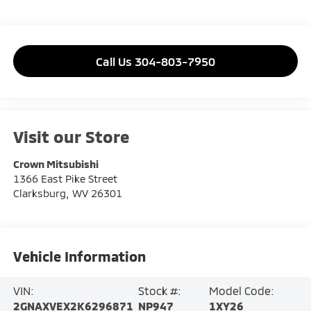
Call Us 304-803-7950
Visit our Store
Crown Mitsubishi
1366 East Pike Street
Clarksburg
,
WV
26301
Vehicle Information
VIN:
Stock #:
Model Code:
2GNAXVEX2K6296871
NP947
1XY26