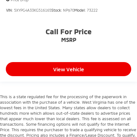
VIN:
5XYPG4A33KG516165
Stock:
NP970
Model:
73222
Call For Price
MSRP
View Vehicle
This is a state regulated fee for the processing of the paperwork in
association with the purchase of a vehicle. West Virginia has one of the
lowest fees in the United States. Many states allow dealers to collect
hundreds more which allows out-of-state dealers to advertise prices
that appear much lower than local dealers. This fee is assessed on all
transactions. Some financing options will not qualify for the Internet
Price. This requires the purchaser to trade a qualifying vehicle to receive
the discount. Pricing also includes a Finance/Lease Discount. To qualify,