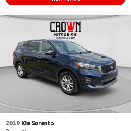
2019
Kia Sorento
Price Drop