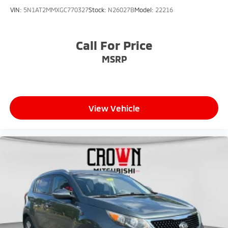
VIN:
5N1AT2MMXGC770327
Stock:
N26027B
Model:
22216
Call For Price
MSRP
View Vehicle