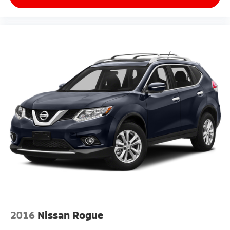
steering wheel, Traction control, Trip computer, and
Variably intermittent wipers.
2016
Nissan Rogue