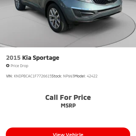
2015
Kia Sportage
Price Drop
VIN:
KNDPBCAC1F7726615
Stock:
NP993
Model:
42422
Call For Price
MSRP
View Vehicle