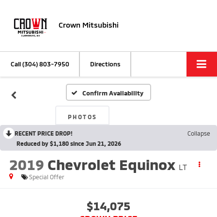
Crown Mitsubishi
Call
(304) 803-7950
Directions
Confirm Availability
PHOTOS
RECENT PRICE DROP!
Collapse
Reduced by $1,180 since Jun 21, 2026
2019
Chevrolet Equinox
LT
Special Offer
$14,075