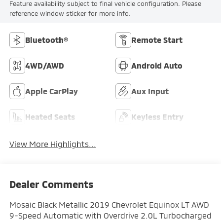
Feature availability subject to final vehicle configuration. Please
reference window sticker for more info.
Bluetooth®
Remote Start
4WD/AWD
Android Auto
Apple CarPlay
Aux Input
Heated Seats
Keyless Entry
View More Highlights...
Dealer Comments
Mosaic Black Metallic 2019 Chevrolet Equinox LT AWD
9-Speed Automatic with Overdrive 2.0L Turbocharged