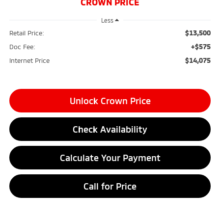
CROWN PRICE
Less
$13,500
Retail Price:
+$575
Doc Fee:
$14,075
Internet Price
Unlock Crown Price
Check Availability
Calculate Your Payment
Call for Price