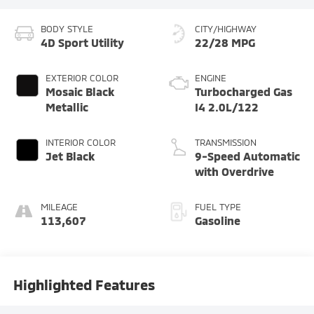
BODY STYLE
CITY/HIGHWAY
4D Sport Utility
22/28 MPG
EXTERIOR COLOR
ENGINE
Mosaic Black
Turbocharged Gas
Metallic
I4 2.0L/122
INTERIOR COLOR
TRANSMISSION
Jet Black
9-Speed Automatic
with Overdrive
MILEAGE
FUEL TYPE
113,607
Gasoline
Highlighted Features