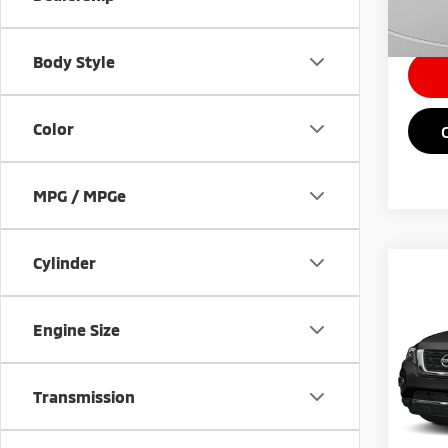
Intern
Body Style
Color
MPG / MPGe
Cylinder
Co
201
Plat
Engine Size
VIN:
5
Retail 
Transmission
112,
Doc Fe
Intern