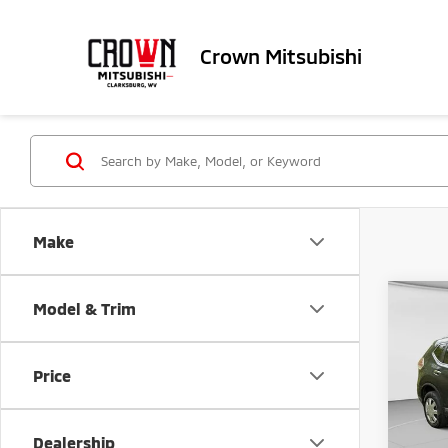
Crown Mitsubishi
Make
Co
Model & Trim
201
Price
VIN:
J
Retail 
122,
Doc Fe
Dealership