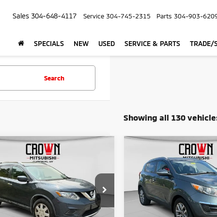
Sales
304-648-4117
Service
304-745-2315
Parts
304-903-620
SPECIALS
NEW
USED
SERVICE & PARTS
TRADE/S
Search
Showing all 130 vehicle
mpare Vehicle
Compare Vehicle
$9,775
$12,54
6
Nissan Rogue
S
2015
Kia Sportage
LX
CROWN PRICE
CROWN PRIC
Less
Less
Price Drop
N8AT2MTXGW011255
Stock:
NP990
Price:
$9,200
Retail Price:
VIN:
KNDPBCAC1F7726615
Sto
287 mi
Ext.
Int.
e:
+$575
Doc Fee: