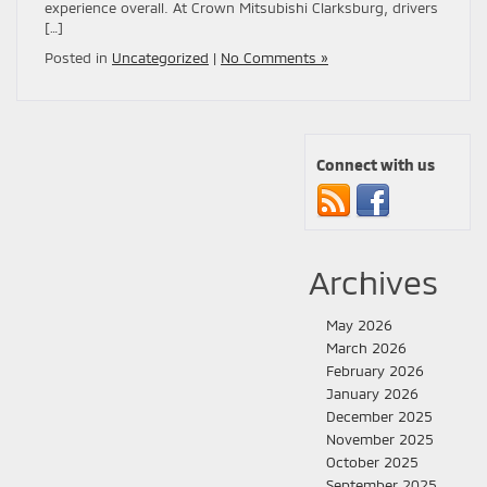
experience overall. At Crown Mitsubishi Clarksburg, drivers
[…]
Posted in
Uncategorized
|
No Comments »
Connect with us
Archives
May 2026
March 2026
February 2026
January 2026
December 2025
November 2025
October 2025
September 2025