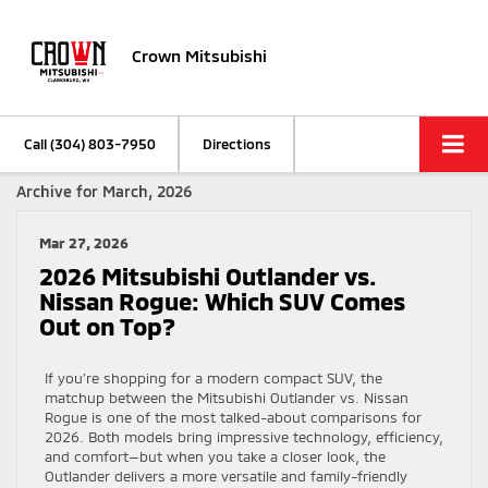
Crown Mitsubishi
Call
(304) 803-7950
Directions
Archive for March, 2026
Mar 27, 2026
2026 Mitsubishi Outlander vs.
Nissan Rogue: Which SUV Comes
Out on Top?
If you’re shopping for a modern compact SUV, the
matchup between the Mitsubishi Outlander vs. Nissan
Rogue is one of the most talked-about comparisons for
2026. Both models bring impressive technology, efficiency,
and comfort—but when you take a closer look, the
Outlander delivers a more versatile and family-friendly