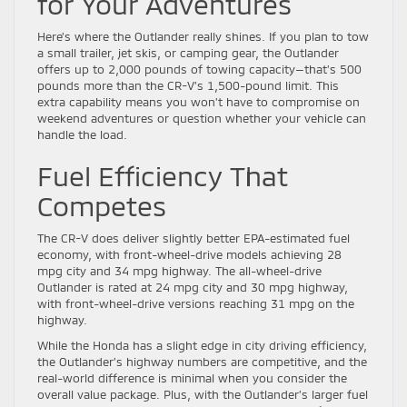
for Your Adventures
Here’s where the Outlander really shines. If you plan to tow
a small trailer, jet skis, or camping gear, the Outlander
offers up to 2,000 pounds of towing capacity—that’s 500
pounds more than the CR-V’s 1,500-pound limit. This
extra capability means you won’t have to compromise on
weekend adventures or question whether your vehicle can
handle the load.
Fuel Efficiency That
Competes
The CR-V does deliver slightly better EPA-estimated fuel
economy, with front-wheel-drive models achieving 28
mpg city and 34 mpg highway. The all-wheel-drive
Outlander is rated at 24 mpg city and 30 mpg highway,
with front-wheel-drive versions reaching 31 mpg on the
highway.
While the Honda has a slight edge in city driving efficiency,
the Outlander’s highway numbers are competitive, and the
real-world difference is minimal when you consider the
overall value package. Plus, with the Outlander’s larger fuel