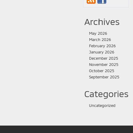
Archives
May 2026
March 2026
February 2026
January 2026
December 2025
November 2025
October 2025
September 2025
Categories
Uncategorized