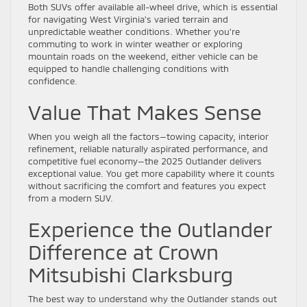
Both SUVs offer available all-wheel drive, which is essential
for navigating West Virginia’s varied terrain and
unpredictable weather conditions. Whether you’re
commuting to work in winter weather or exploring
mountain roads on the weekend, either vehicle can be
equipped to handle challenging conditions with
confidence.
Value That Makes Sense
When you weigh all the factors—towing capacity, interior
refinement, reliable naturally aspirated performance, and
competitive fuel economy—the 2025 Outlander delivers
exceptional value. You get more capability where it counts
without sacrificing the comfort and features you expect
from a modern SUV.
Experience the Outlander
Difference at Crown
Mitsubishi Clarksburg
The best way to understand why the Outlander stands out