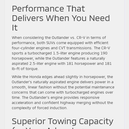
Performance That
Delivers When You Need
It
When considering the Outlander vs. CR-V in terms of
performance, both SUVs come equipped with efficient
four-cylinder engines and CVT transmissions. The CR-V
sports a turbocharged 1.5-liter engine producing 190
horsepower, while the Outlander features a naturally
aspirated 2.5-liter engine with 181 horsepower and 181
lb-ft of torque.
While the Honda edges ahead slightly in horsepower, the
Outlander’s naturally aspirated engine delivers power in a
smooth, linear fashion without the potential maintenance
concerns that can come with turbocharged engines over
time. The Outlander’s engine provides responsive
acceleration and confident highway merging without the
complexity of forced induction.
Superior Towing Capacity