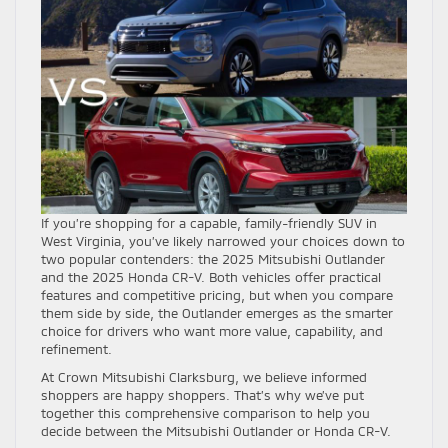
If you’re shopping for a capable, family-friendly SUV in
West Virginia, you’ve likely narrowed your choices down to
two popular contenders: the 2025 Mitsubishi Outlander
and the 2025 Honda CR-V. Both vehicles offer practical
features and competitive pricing, but when you compare
them side by side, the Outlander emerges as the smarter
choice for drivers who want more value, capability, and
refinement.
At Crown Mitsubishi Clarksburg, we believe informed
shoppers are happy shoppers. That’s why we’ve put
together this comprehensive comparison to help you
decide between the Mitsubishi Outlander or Honda CR-V.