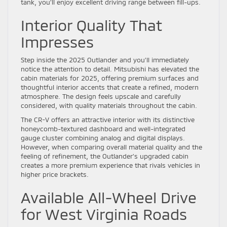
tank, you’ll enjoy excellent driving range between fill-ups.
Interior Quality That
Impresses
Step inside the 2025 Outlander and you’ll immediately
notice the attention to detail. Mitsubishi has elevated the
cabin materials for 2025, offering premium surfaces and
thoughtful interior accents that create a refined, modern
atmosphere. The design feels upscale and carefully
considered, with quality materials throughout the cabin.
The CR-V offers an attractive interior with its distinctive
honeycomb-textured dashboard and well-integrated
gauge cluster combining analog and digital displays.
However, when comparing overall material quality and the
feeling of refinement, the Outlander’s upgraded cabin
creates a more premium experience that rivals vehicles in
higher price brackets.
Available All-Wheel Drive
for West Virginia Roads