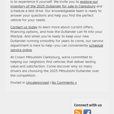
is to experience it yourself. We invite you to
explore our
inventory of the 2025 Outlander for sale in Clarksburg
and
schedule a test drive. Our knowledgeable team is ready to
answer your questions and help you find the perfect
vehicle for your needs.
Contact us today
to learn more about current offers,
financing options, and how the Outlander can fit into your
lifestyle. And when you’re ready to keep your new
Outlander running smoothly for years to come, our service
department is here to help—you can conveniently
schedule
service online
.
At Crown Mitsubishi Clarksburg, we’re committed to
helping our neighbors find vehicles that deliver lasting
value and satisfaction. Come discover why so many
drivers are choosing the 2025 Mitsubishi Outlander over
the competition.
Posted in
Uncategorized
|
No Comments »
Connect with us