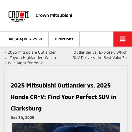
Crown Mitsubishi
Call
(304) 803-7950
Directions
«
2025 Mitsubishi Outlander
Outlander vs. Explorer: Which
vs Toyota Highlander: Which
SUV Delivers the Best Value?
»
SUV is Right for You?
2025 Mitsubishi Outlander vs. 2025
Honda CR-V: Find Your Perfect SUV in
Clarksburg
Dec 30, 2025