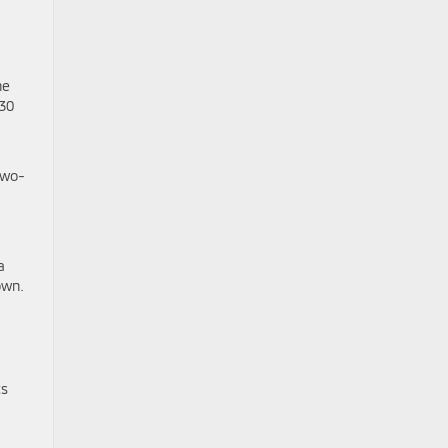
he
 30
two-
-
a
own.
ts