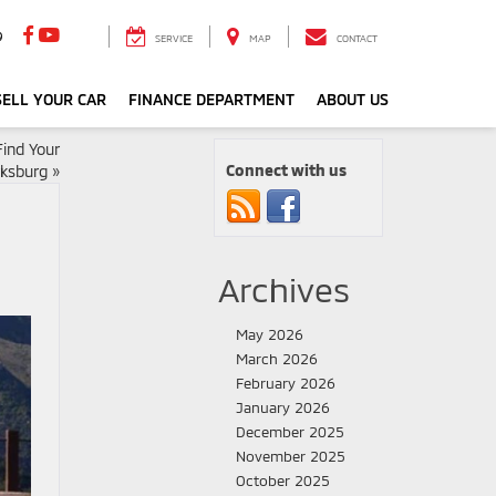
9
SERVICE
MAP
CONTACT
ELL YOUR CAR
FINANCE DEPARTMENT
ABOUT US
ind Your
Connect with us
rksburg
»
Archives
May 2026
March 2026
February 2026
January 2026
December 2025
November 2025
October 2025