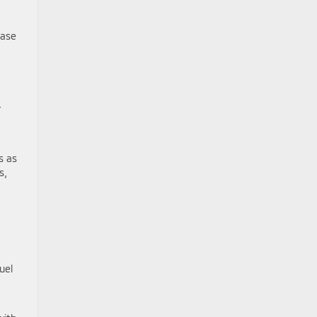
base
r
s as
s,
uel