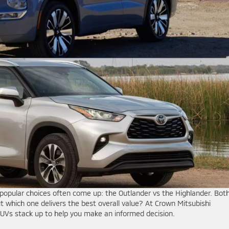
popular choices often come up: the Outlander vs the Highlander. Bot
but which one delivers the best overall value? At Crown Mitsubishi
UVs stack up to help you make an informed decision.