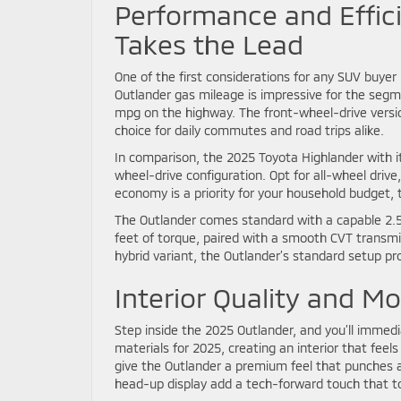
Performance and Effic
Takes the Lead
One of the first considerations for any SUV buyer i
Outlander gas mileage is impressive for the segm
mpg on the highway. The front-wheel-drive versi
choice for daily commutes and road trips alike.
In comparison, the 2025 Toyota Highlander with 
wheel-drive configuration. Opt for all-wheel driv
economy is a priority for your household budget, 
The Outlander comes standard with a capable 2.5
feet of torque, paired with a smooth CVT transmi
hybrid variant, the Outlander’s standard setup pr
Interior Quality and M
Step inside the 2025 Outlander, and you’ll immedia
materials for 2025, creating an interior that fe
give the Outlander a premium feel that punches ab
head-up display add a tech-forward touch that to