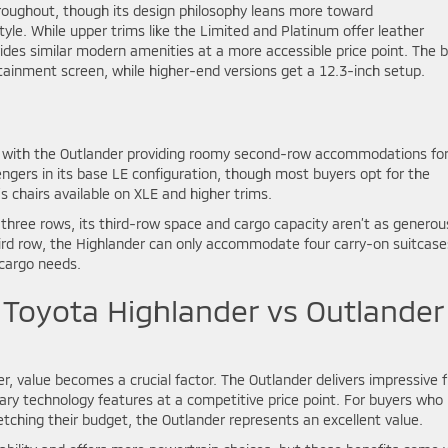
hroughout, though its design philosophy leans more toward
tyle. While upper trims like the Limited and Platinum offer leather
vides similar modern amenities at a more accessible price point. The 
ainment screen, while higher-end versions get a 12.3-inch setup.
s, with the Outlander providing roomy second-row accommodations fo
ngers in its base LE configuration, though most buyers opt for the
chairs available on XLE and higher trims.
s three rows, its third-row space and cargo capacity aren’t as generou
rd row, the Highlander can only accommodate four carry-on suitcase
 cargo needs.
 Toyota Highlander vs Outlander
, value becomes a crucial factor. The Outlander delivers impressive f
ry technology features at a competitive price point. For buyers who
ching their budget, the Outlander represents an excellent value.