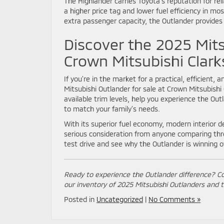
The Highlander carries Toyota’s reputation for re
a higher price tag and lower fuel efficiency in mos
extra passenger capacity, the Outlander provides
Discover the 2025 Mits
Crown Mitsubishi Clar
If you’re in the market for a practical, efficient
Mitsubishi Outlander for sale at Crown Mitsubish
available trim levels, help you experience the Out
to match your family’s needs.
With its superior fuel economy, modern interior d
serious consideration from anyone comparing thr
test drive and see why the Outlander is winning o
Ready to experience the Outlander difference? C
our inventory of 2025 Mitsubishi Outlanders and t
Posted in
Uncategorized
|
No Comments »