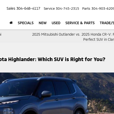
Sales
304-648-4117
Service
304-745-2315
Parts
304-903-620
SPECIALS
NEW
USED
SERVICE & PARTS
TRADE/S
i
2025 Mitsubishi Outlander vs. 2025 Honda CR-V: F
Perfect SUV in Cla
ota Highlander: Which SUV is Right for You?