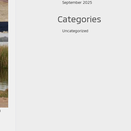
September 2025
Categories
Uncategorized
h