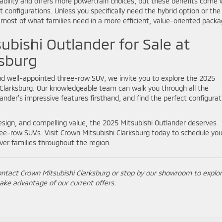
liability and offers more powertrain choices, but these benefits come 
t configurations. Unless you specifically need the hybrid option or the
 most of what families need in a more efficient, value-oriented packa
ubishi Outlander for Sale at
ksburg
, and well-appointed three-row SUV, we invite you to explore the 2025
i Clarksburg. Our knowledgeable team can walk you through all the
lander’s impressive features firsthand, and find the perfect configurat
esign, and compelling value, the 2025 Mitsubishi Outlander deserves
ee-row SUVs. Visit Crown Mitsubishi Clarksburg today to schedule you
ver families throughout the region.
ontact Crown Mitsubishi Clarksburg or stop by our showroom to explo
ake advantage of our current offers.