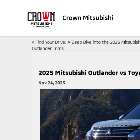
Crown Mitsubishi
«
Find Your Drive: A Deep Dive into the 2025 Mitsubish
Outlander Trims
2025 Mitsubishi Outlander vs Toy
Nov 24, 2025