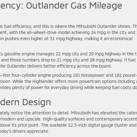
iency: Outlander Gas Mileage
s fuel efficiency, and this is where the Mitsubishi Outlander shines. T
ent, with the all-wheel-drive model achieving 24 mpg in the city and
on pushes even higher at 31 mpg highway, making it an economical
its gasoline engine manages 22 mpg city and 29 mpg highway in the 
e, and those numbers drop to 21 mpg city and 28 mpg highway. If fuel
the Outlander delivers better efficiency across the board.
-liter four-cylinder engine producing 181 horsepower and 181 pound
ssion. While the Highlander offers more powertrain options including 
ovides plenty of power for everyday driving while keeping fuel costs d
odern Design
tely notice the attention to detail. Mitsubishi has elevated the cabin
els modern and upscale. High-quality surfaces and contemporary accen
ove its price point. The available 12.3-inch digital gauge cluster and
day’s drivers appreciate.