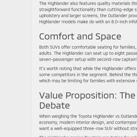
The Highlander also features quality materials t
straightforward functionality than cutting-edge s
upholstery and larger screens, the Outlander pro
Highlander models make do with an 8.0-inch infot
Comfort and Space
Both SUVs offer comfortable seating for familie
adults. The Highlander can seat up to eight passe
seven-passenger setup with second-row captain’s 
It’s worth noting that while the Highlander offer
some competitors in the segment. Behind the thi
which may be limiting for families with extensive
Value Proposition: The
Debate
When weighing the Toyota Highlander vs Outlander
economy, modern interior design, and contempora
want a well-equipped three-row SUV without stret