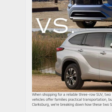
When shopping for a reliable three-row SUV, two 
vehicles offer families practical transportation, 
Clarksburg, we’re breaking down how these two S